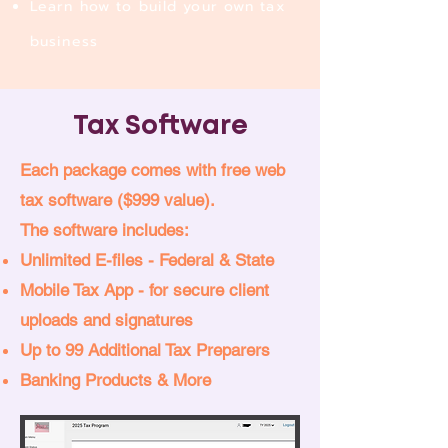
Learn how to build your own tax
business
Tax Software
Each package comes with free web
tax software ($999 value).
The software includes:
Unlimited E-files - Federal & State
Mobile Tax App - for secure client
uploads and signatures
Up to 99 Additional Tax Preparers
Banking Products & More