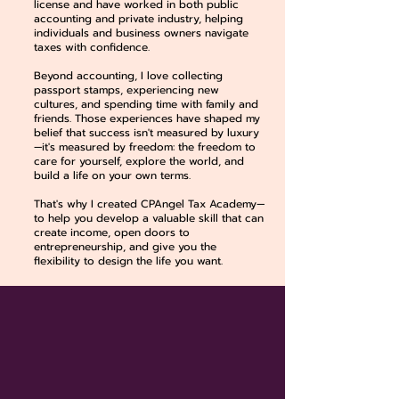
license and have worked in both public
accounting and private industry, helping
individuals and business owners navigate
taxes with confidence.
Beyond accounting, I love collecting
passport stamps, experiencing new
cultures, and spending time with family and
friends. Those experiences have shaped my
belief that success isn't measured by luxury
—it's measured by freedom: the freedom to
care for yourself, explore the world, and
build a life on your own terms.
That's why I created CPAngel Tax Academy—
to help you develop a valuable skill that can
create income, open doors to
entrepreneurship, and give you the
flexibility to design the life you want.