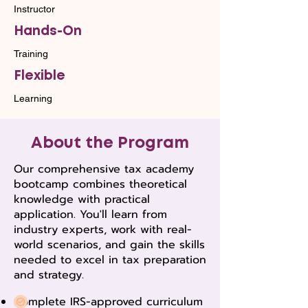
Instructor
Hands-On
Training
Flexible
Learning
About the Program
Our comprehensive tax academy
bootcamp combines theoretical
knowledge with practical
application. You'll learn from
industry experts, work with real-
world scenarios, and gain the skills
needed to excel in tax preparation
and strategy.
Complete IRS-approved curriculum