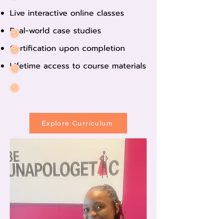
Live interactive online classes
Real-world case studies
Certification upon completion
Lifetime access to course materials
Explore Curriculum