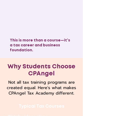
This is more than a course—it’s
a tax career and business
foundation.
Why Students Choose
CPAngel
Not all tax training programs are
created equal. Here's what makes
CPAngel Tax Academy different.
Typical Tax Courses