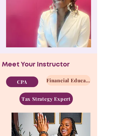
Meet Your Instructor
Financial Educator
CPA
Tax Strategy Expert