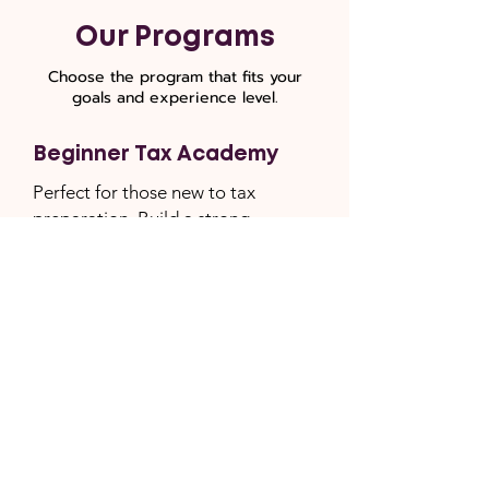
Our Programs
Choose the program that fits your
goals and experience level.
Beginner Tax Academy
Perfect for those new to tax
preparation. Build a strong
foundation with fundamentals.
6 weeks of live CPA-led
instruction
Weekly homework assignments
Full mock tax return project
STax software included (Retail
Value $999)