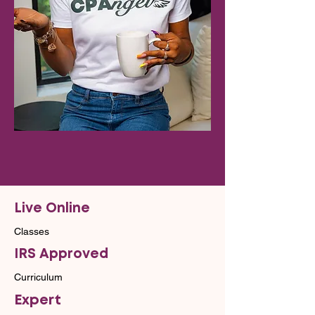
Live Online
Classes
IRS Approved
Curriculum
Expert