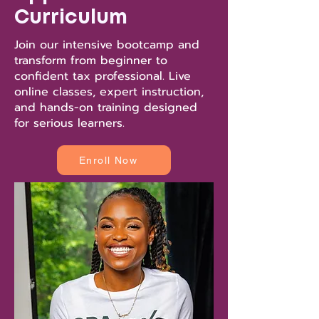
Curriculum
Join our intensive bootcamp and
transform from beginner to
confident tax professional. Live
online classes, expert instruction,
and hands-on training designed
for serious learners.
Enroll Now