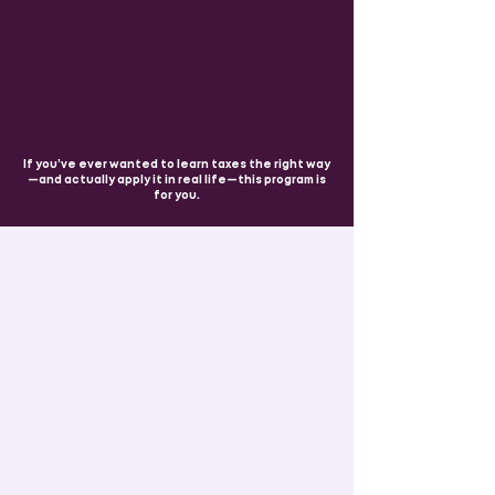
If you’ve ever wanted to learn taxes the right way
—and actually apply it in real life—this program is
for you.