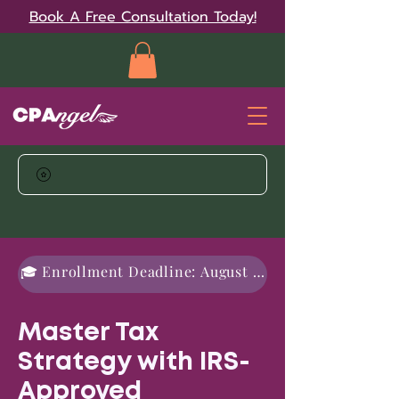
Book A Free Consultation Today!
🎓 Enrollment Deadline: August 31, 2026
Master Tax
Strategy with IRS-
Approved