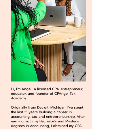
Hi, I'm Angel—a licensed CPA, entrepreneur,
educator, and founder of CPAngel Tax
Academy.
Originally from Detroit, Michigan, I've spent
the last 15 years building a career in
accounting, tax, and entrepreneurship. After
earning both my Bachelor's and Master's
degrees in Accounting, I obtained my CPA