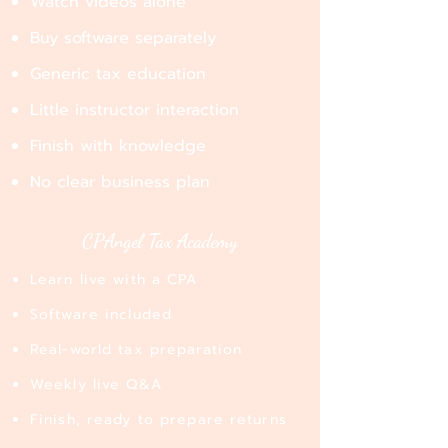
Watch videos alone​
Buy software separately​
Generic tax education​
Little instructor interaction​
Finish with knowledge​
No clear business plan
CPAngel Tax Academy
Learn live with a CPA
Software included
Real-world tax preparation
Weekly live Q&A
Finish, ready to prepare returns