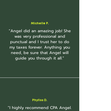
Michelle P.
“Angel did an amazing job! She
was very professional and
punctual and I trust her to do
my taxes forever. Anything you
need, be sure that Angel will
guide you through it all.”
Phyliss D.
“I highly recommend CPA Angel.