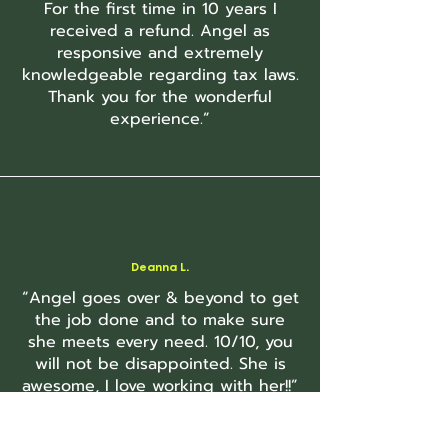
For the first time in 10 years I
received a refund. Angel as
responsive and extremely
knowledgeable regarding tax laws.
Thank you for the wonderful
experience.”
Deanna L.
“Angel goes over & beyond to get
the job done and to make sure
she meets every need. 10/10, you
will not be disappointed. She is
awesome, I love working with her!!”