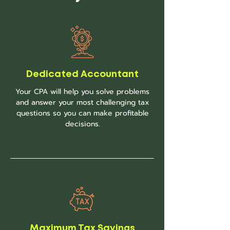
Dedicated Accountant
Your CPA will help you solve problems
and answer your most challenging tax
questions so you can make profitable
decisions.
Maximum Tax Savings