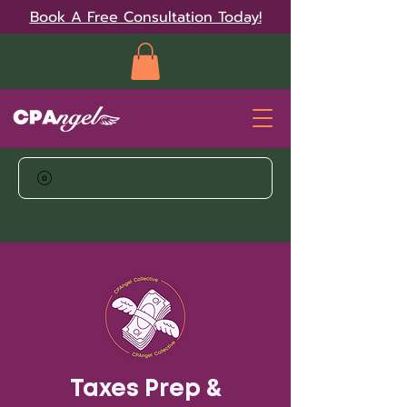
Book A Free Consultation Today!
Taxes Prep &