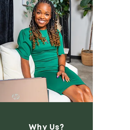
Why Us?