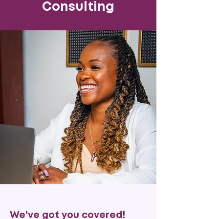
Consulting
We've got you covered!