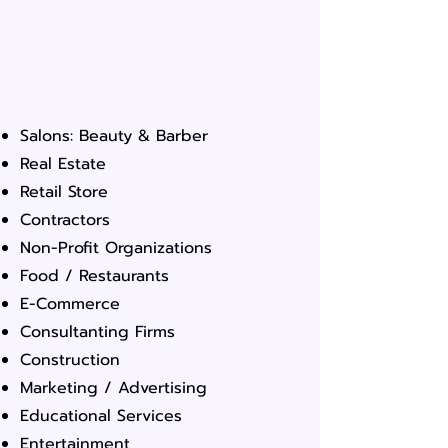
Salons: Beauty & Barber
Real Estate
Retail Store
Contractors
Non-Profit Organizations
Food / Restaurants
E-Commerce
Consultanting Firms
Construction
Marketing / Advertising
Educational Services
Entertainment