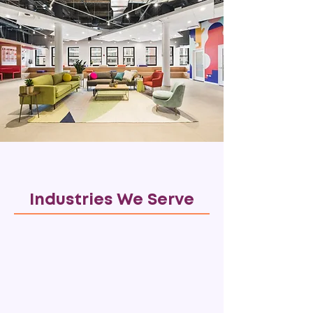
Industries We Serve