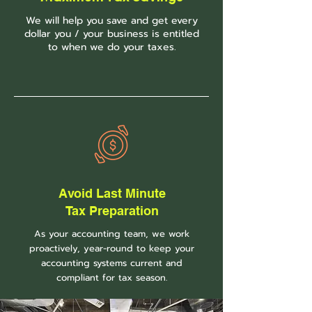
We will help you save and get every
dollar you / your business is entitled
to when we do your taxes.
Avoid Last Minute
Tax
Preparation
As your accounting team, we work
proactively, year-round to keep your
accounting systems current and
compliant for tax season.