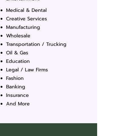
Medical & Dental
Creative Services
Manufacturing
Wholesale
Transportation / Trucking
Oil & Gas
Education
Legal / Law Firms
Fashion
Banking
Insurance
And More