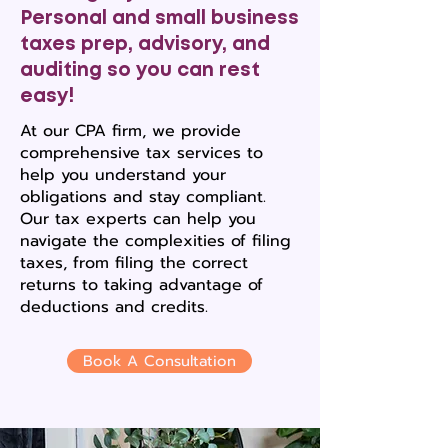
Personal and small business
taxes prep, advisory, and
auditing so you can rest
easy!
At our CPA firm, we provide
comprehensive tax services to
help you understand your
obligations and stay compliant.
Our tax experts can help you
navigate the complexities of filing
taxes, from filing the correct
returns to taking advantage of
deductions and credits.
Book A Consultation