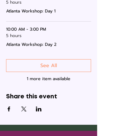
5 hours
Atlanta Workshop: Day 1
10:00 AM - 3:00 PM
5 hours
Atlanta Workshop: Day 2
See All
1 more item available
Share this event