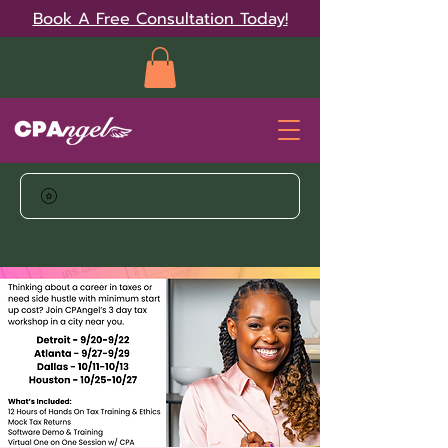
Book A Free Consultation Today!