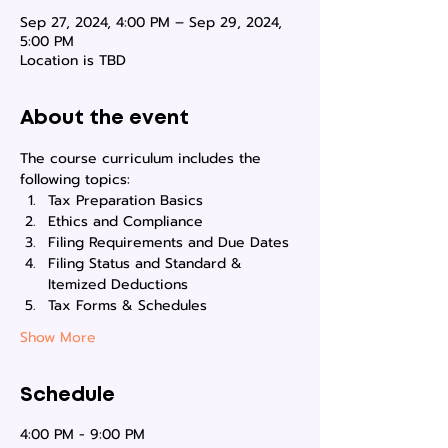
Sep 27, 2024, 4:00 PM – Sep 29, 2024,
5:00 PM
Location is TBD
About the event
The course curriculum includes the 
following topics:
Tax Preparation Basics
Ethics and Compliance
Filing Requirements and Due Dates
Filing Status and Standard & 
Itemized Deductions
Tax Forms & Schedules
Show More
Schedule
4:00 PM - 9:00 PM