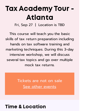
Tax Academy Tour -
Atlanta
Fri, Sep 27
  |  
Location is TBD
This course will teach you the basic
skills of tax return preparation including
hands on tax software training and
marketing techniques. During this 3-day
intensive workshop, we will discuss
several tax topics and go over multiple
mock tax returns.
Tickets are not on sale
See other events
Time & Location