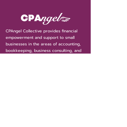
CPAngel Collective provides financial
empowerment and support to small
businesses in the areas of accounting,
bookkeeping, business consulting, and
tax services. With CPAngel Collective
we are more than your accountant, we
are your financial "Angels" guiding and
protecting your assets.
Get Money Tips Straight
To Your Inbox