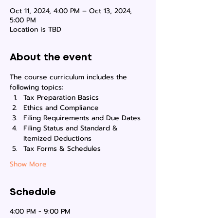
Oct 11, 2024, 4:00 PM – Oct 13, 2024,
5:00 PM
Location is TBD
About the event
The course curriculum includes the 
following topics:
Tax Preparation Basics
Ethics and Compliance
Filing Requirements and Due Dates
Filing Status and Standard & 
Itemized Deductions
Tax Forms & Schedules
Show More
Schedule
4:00 PM - 9:00 PM