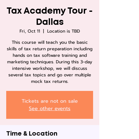
Tax Academy Tour -
Dallas
Fri, Oct 11
  |  
Location is TBD
This course will teach you the basic
skills of tax return preparation including
hands on tax software training and
marketing techniques. During this 3-day
intensive workshop, we will discuss
several tax topics and go over multiple
mock tax returns.
Tickets are not on sale
See other events
Time & Location