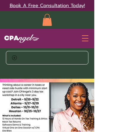
Book A Free Consultation Today!