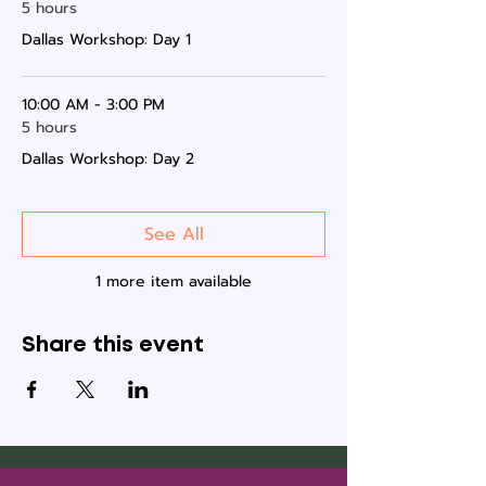
5 hours
Dallas Workshop: Day 1
10:00 AM - 3:00 PM
5 hours
Dallas Workshop: Day 2
See All
1 more item available
Share this event