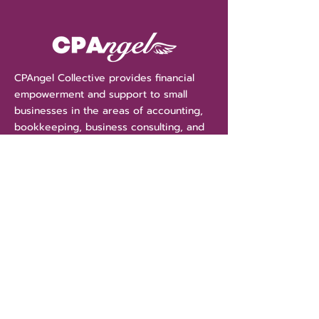
CPAngel Collective provides financial
empowerment and support to small
businesses in the areas of accounting,
bookkeeping, business consulting, and
tax services. With CPAngel Collective
we are more than your accountant, we
are your financial "Angels" guiding and
protecting your assets.
Get Money Tips Straight
To Your Inbox