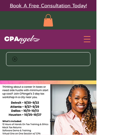
Book A Free Consultation Today!