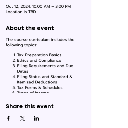
Oct 12, 2024, 10:00 AM – 3:00 PM
Location is TBD
About the event
The course curriculum includes the
following topics:
Tax Preparation Basics
Ethics and Compliance
Filing Requirements and Due
Dates
Filing Status and Standard &
Itemized Deductions
Tax Forms & Schedules
Types of Income
Tax Adjustments & Tax Credits
How to Use Tax Software
Share this event
How to Gain Tax Clients
Locations where classes will be held, will
be emailed to the students once