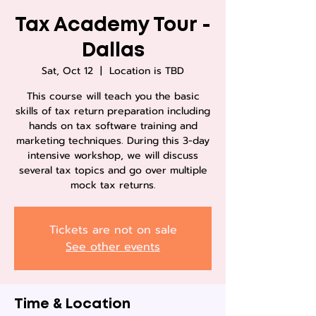
Tax Academy Tour -
Dallas
Sat, Oct 12
  |  
Location is TBD
This course will teach you the basic
skills of tax return preparation including
hands on tax software training and
marketing techniques. During this 3-day
intensive workshop, we will discuss
several tax topics and go over multiple
mock tax returns.
Tickets are not on sale
See other events
Time & Location