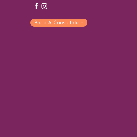
Book A Consultation