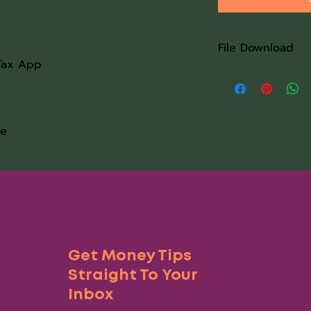
File Download
Tax App
Once the purchase 
Word doc download 
information. If you 
software set up the
le
immediately upon r
the link is complet
completed within 4
Get Money Tips
Straight To Your
Inbox