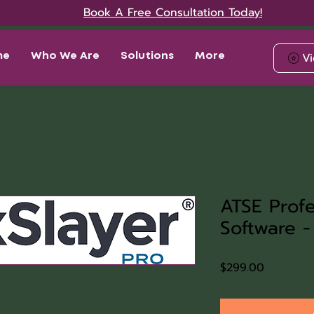
Book A Free Consultation Today!
Vi
me
Who We Are
Solutions
More
ATSE Profe
Software -
Price
$299.00