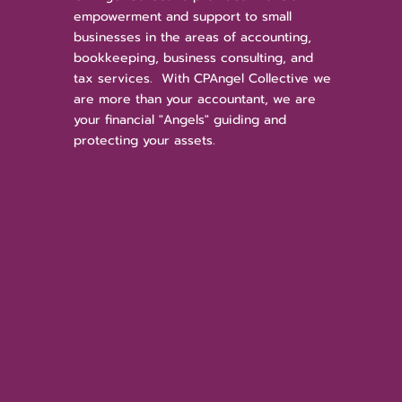
empowerment and support to small
businesses in the areas of accounting,
bookkeeping, business consulting, and
tax services. With CPAngel Collective we
are more than your accountant, we are
your financial "Angels" guiding and
protecting your assets.