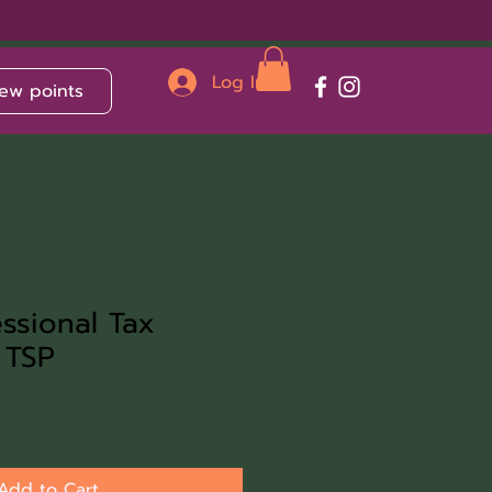
Log In
ew points
ssional Tax
 TSP
Add to Cart