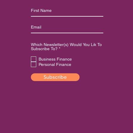
Which Newsletter(s) Would You Lik To
R
Subscribe To?
*
e
q
Business Finance
u
Personal Finance
i
r
e
Subscribe
d