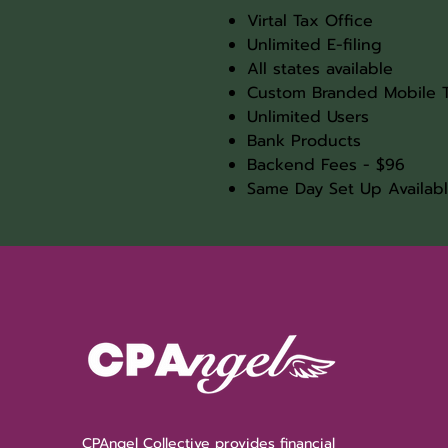
Virtal Tax Office
Unlimited E-filing
All states available
Custom Branded Mobile 
Unlimited Users
Bank Products
Backend Fees - $96
Same Day Set Up Availab
CPAngel Collective provides financial