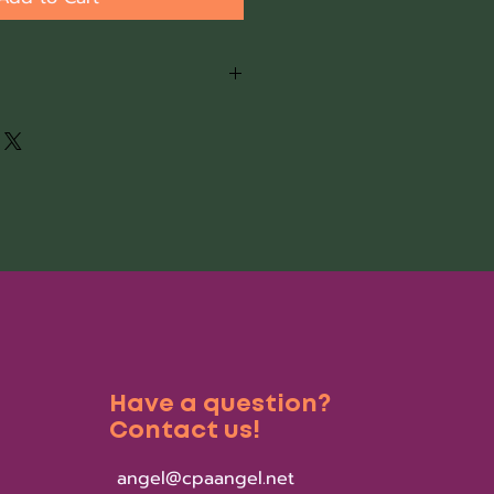
is complete, you will receive a
with a link for more
are interested in having your
 same day, complete this link
eceiving the download. Once
ed, the software set up will be
-6 hours.
Have a question?
Contact us!
angel@cpaangel.net